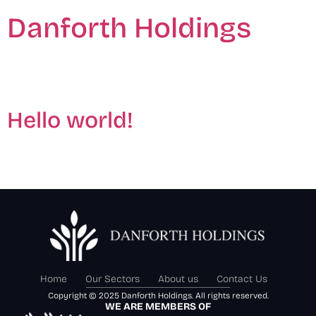
Danforth Holdings
Author:
admin
Hello world!
Welcome to WordPress. This is your first post. Edit or
delete it, then start writing!
Home
Our Sectors
About us
Contact Us
Copyright © 2025 Danforth Holdings. All rights reserved.
WE ARE MEMBERS OF