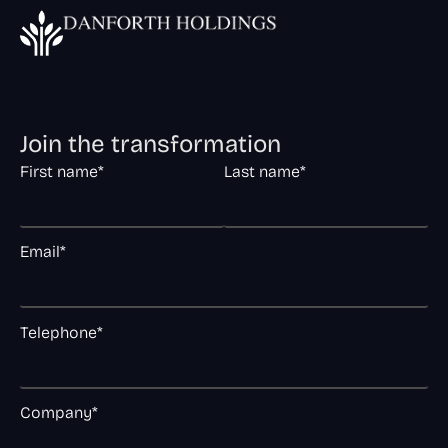
Join the transformation
First name*
Last name*
Email*
Telephone*
Company*