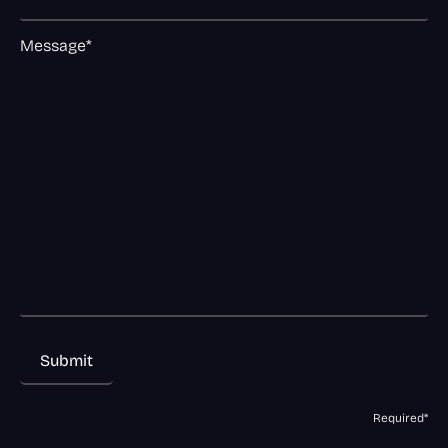
Message*
Required*